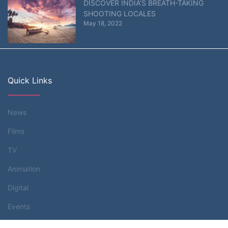
DISCOVER INDIA’S BREATH-TAKING
SHOOTING LOCALES
May 18, 2022
Quick Links
News
Films
TV
Animation
Digital
Events