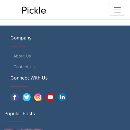
Company
About Us
Contact Us
Connect With Us
Popular Posts