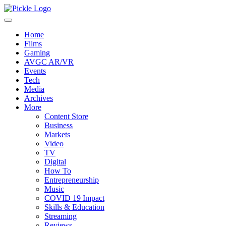
Home
Films
Gaming
AVGC AR/VR
Events
Tech
Media
Archives
More
Content Store
Business
Markets
Video
TV
Digital
How To
Entrepreneurship
Music
COVID 19 Impact
Skills & Education
Streaming
Reviews