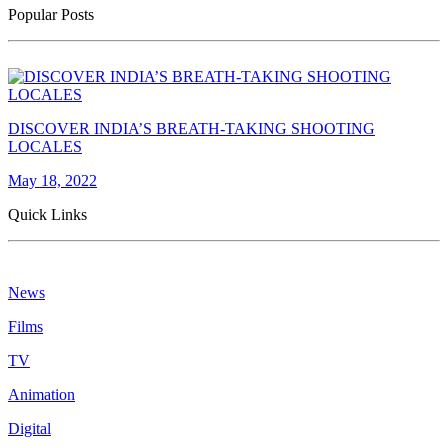
Popular Posts
DISCOVER INDIA’S BREATH-TAKING SHOOTING
LOCALES
May 18, 2022
Quick Links
News
Films
TV
Animation
Digital