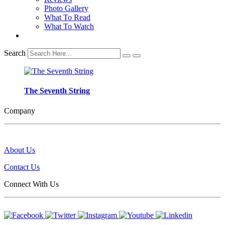
Photo Gallery
What To Read
What To Watch
Search
The Seventh String
Company
About Us
Contact Us
Connect With Us