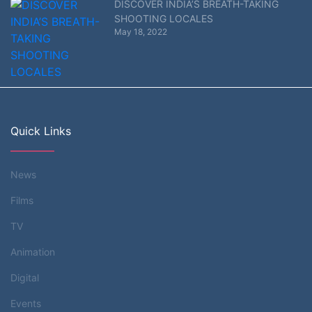
DISCOVER INDIA’S BREATH-TAKING
SHOOTING LOCALES
May 18, 2022
Quick Links
News
Films
TV
Animation
Digital
Events