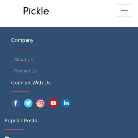
Company
About Us
Contact Us
Connect With Us
Popular Posts