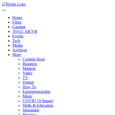
Home
Films
Gaming
AVGC AR/VR
Events
Tech
Media
Archives
More
Content Store
Business
Markets
Video
TV
Digital
How To
Entrepreneurship
Music
COVID 19 Impact
Skills & Education
Streaming
Reviews