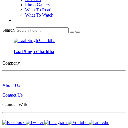
Photo Gallery
What To Read
What To Watch
Search
Laal Singh Chaddha
Company
About Us
Contact Us
Connect With Us