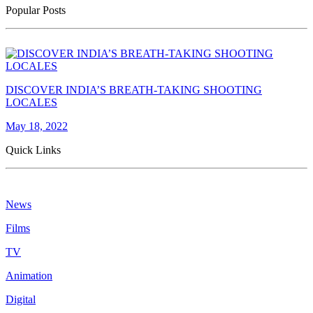
Popular Posts
DISCOVER INDIA’S BREATH-TAKING SHOOTING
LOCALES
May 18, 2022
Quick Links
News
Films
TV
Animation
Digital