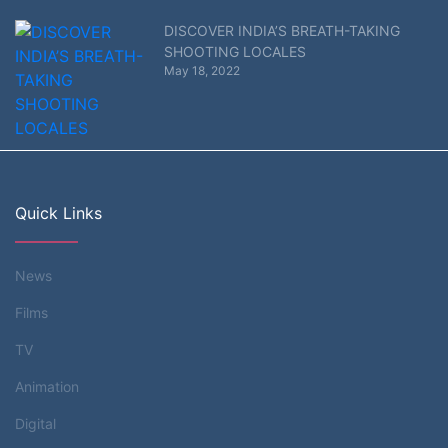
DISCOVER INDIA’S BREATH-TAKING
SHOOTING LOCALES
May 18, 2022
Quick Links
News
Films
TV
Animation
Digital