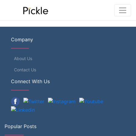
Company
About Us
Contact Us
Connect With Us
Popular Posts