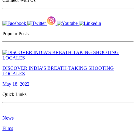
Connect With Us
Popular Posts
DISCOVER INDIA’S BREATH-TAKING SHOOTING
LOCALES
May 18, 2022
Quick Links
News
Films