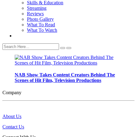
Skills & Education
Streaming
Reviews
Photo Gallery
What To Read
What To Watch
NAB Show Takes Content Creators Behind The
Scenes of Hit Film, Television Productions
Company
About Us
Contact Us