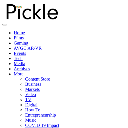
Home
Films
Gaming
AVGC AR/VR
Events
Tech
Media
Archives
More
Content Store
Business
Markets
Video
TV
Digital
How To
Entrepreneurship
Music
COVID 19 Impact