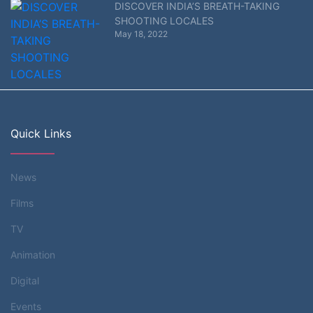
DISCOVER INDIA’S BREATH-TAKING
SHOOTING LOCALES
May 18, 2022
Quick Links
News
Films
TV
Animation
Digital
Events