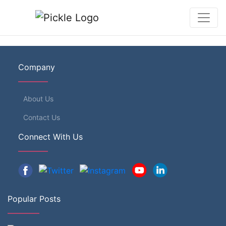
Company
About Us
Contact Us
Connect With Us
Popular Posts