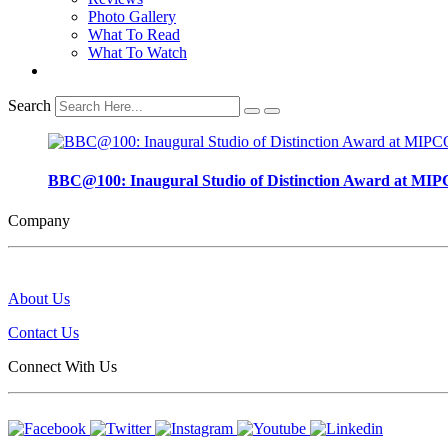
Photo Gallery
What To Read
What To Watch
Search
BBC@100: Inaugural Studio of Distinction Award at
Company
About Us
Contact Us
Connect With Us