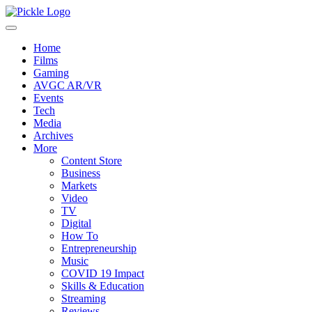
Home
Films
Gaming
AVGC AR/VR
Events
Tech
Media
Archives
More
Content Store
Business
Markets
Video
TV
Digital
How To
Entrepreneurship
Music
COVID 19 Impact
Skills & Education
Streaming
Reviews