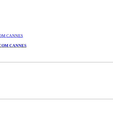
 MIPCOM CANNES