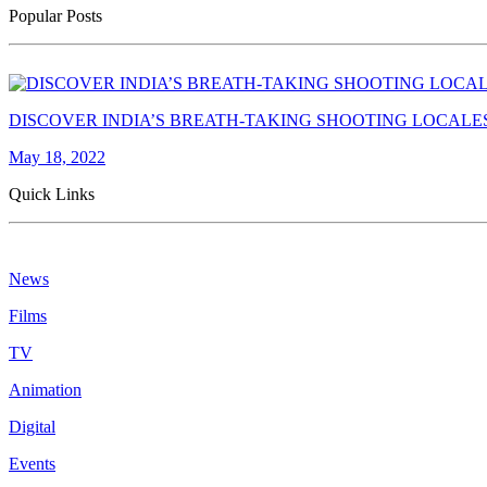
Popular Posts
DISCOVER INDIA’S BREATH-TAKING SHOOTING LOCALE
May 18, 2022
Quick Links
News
Films
TV
Animation
Digital
Events