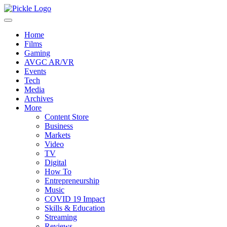
Home
Films
Gaming
AVGC AR/VR
Events
Tech
Media
Archives
More
Content Store
Business
Markets
Video
TV
Digital
How To
Entrepreneurship
Music
COVID 19 Impact
Skills & Education
Streaming
Reviews