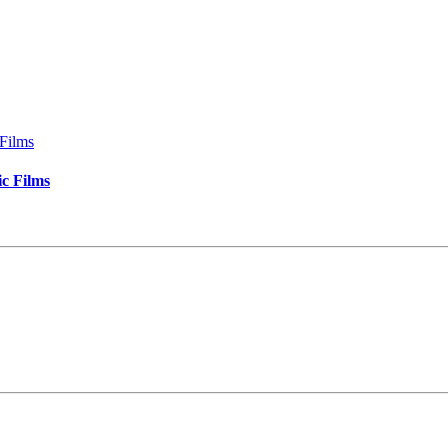
c Films