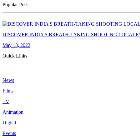
Popular Posts
DISCOVER INDIA’S BREATH-TAKING SHOOTING LOCALE
May 18, 2022
Quick Links
News
Films
TV
Animation
Digital
Events