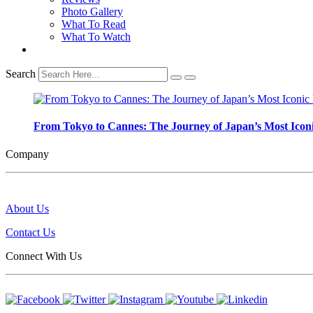
Photo Gallery
What To Read
What To Watch
Search
From Tokyo to Cannes: The Journey of Japan’s Most Iconi
Company
About Us
Contact Us
Connect With Us