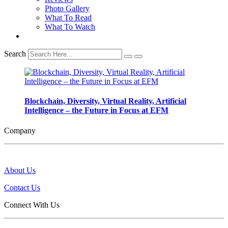
Photo Gallery
What To Read
What To Watch
Search
Blockchain, Diversity, Virtual Reality, Artificial
Intelligence – the Future in Focus at EFM
Company
About Us
Contact Us
Connect With Us