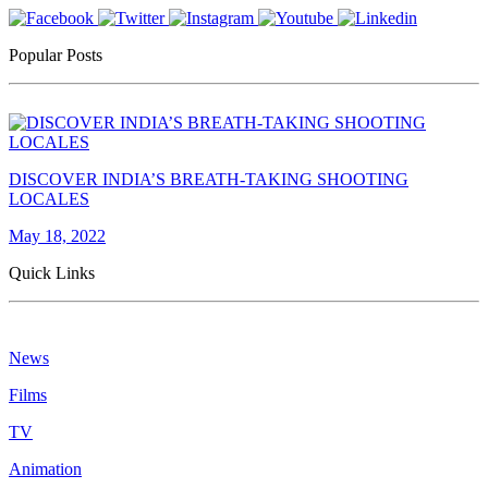
Popular Posts
DISCOVER INDIA’S BREATH-TAKING SHOOTING
LOCALES
May 18, 2022
Quick Links
News
Films
TV
Animation