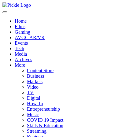
Home
Films
Gaming
AVGC AR/VR
Events
Tech
Media
Archives
More
Content Store
Business
Markets
Video
TV
Digital
How To
Entrepreneurship
Music
COVID 19 Impact
Skills & Education
Streaming
Reviews