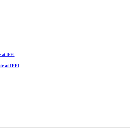
te at IFFI