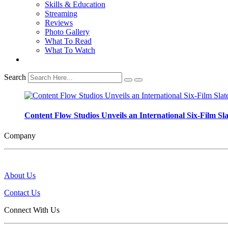
Skills & Education
Streaming
Reviews
Photo Gallery
What To Read
What To Watch
Search
Content Flow Studios Unveils an International Six-Film Sla
Company
About Us
Contact Us
Connect With Us