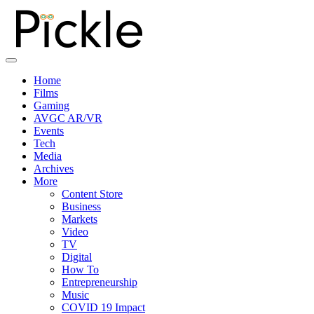
Home
Films
Gaming
AVGC AR/VR
Events
Tech
Media
Archives
More
Content Store
Business
Markets
Video
TV
Digital
How To
Entrepreneurship
Music
COVID 19 Impact