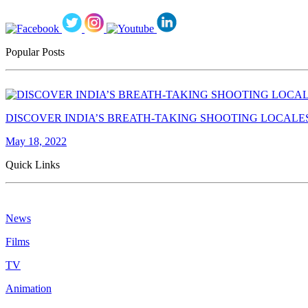
Popular Posts
DISCOVER INDIA’S BREATH-TAKING SHOOTING LOCALE
May 18, 2022
Quick Links
News
Films
TV
Animation