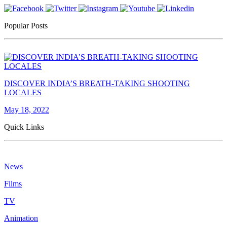
Popular Posts
DISCOVER INDIA’S BREATH-TAKING SHOOTING
LOCALES
May 18, 2022
Quick Links
News
Films
TV
Animation