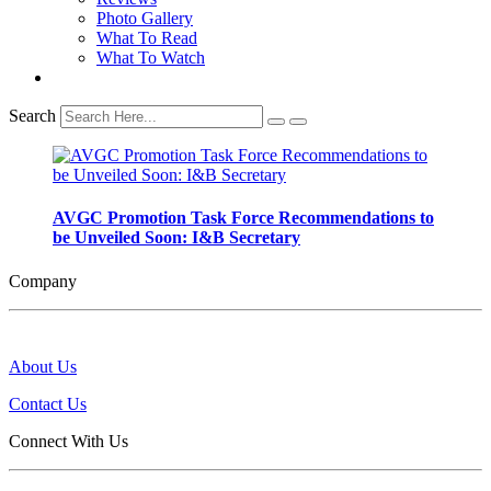
Photo Gallery
What To Read
What To Watch
Search
AVGC Promotion Task Force Recommendations to
be Unveiled Soon: I&B Secretary
Company
About Us
Contact Us
Connect With Us