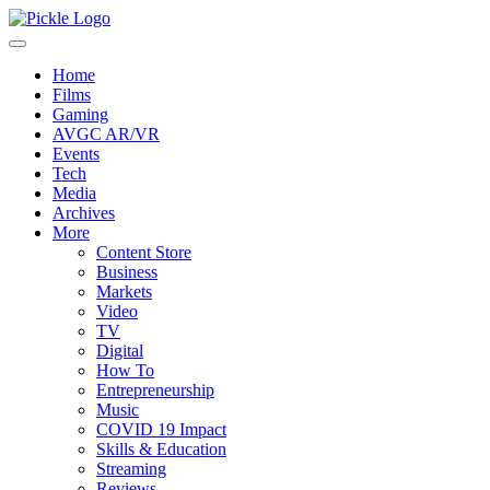
Home
Films
Gaming
AVGC AR/VR
Events
Tech
Media
Archives
More
Content Store
Business
Markets
Video
TV
Digital
How To
Entrepreneurship
Music
COVID 19 Impact
Skills & Education
Streaming
Reviews