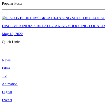
Popular Posts
DISCOVER INDIA’S BREATH-TAKING SHOOTING LOCALE
May 18, 2022
Quick Links
News
Films
TV
Animation
Digital
Events