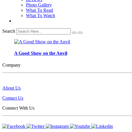
Photo Gallery
What To Read
What To Watch
Search
A Good Show on the Anvil
Company
About Us
Contact Us
Connect With Us