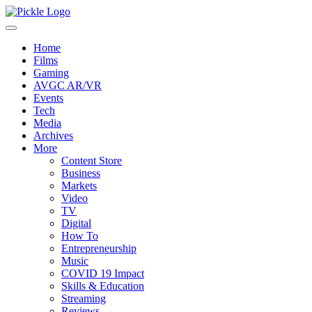
Home
Films
Gaming
AVGC AR/VR
Events
Tech
Media
Archives
More
Content Store
Business
Markets
Video
TV
Digital
How To
Entrepreneurship
Music
COVID 19 Impact
Skills & Education
Streaming
Reviews