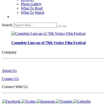
Photo Gallery
What To Read
What To Watch
Search
Complete Line-up of 79th Venice Film Festival
Company
About Us
Contact Us
Connect With Us