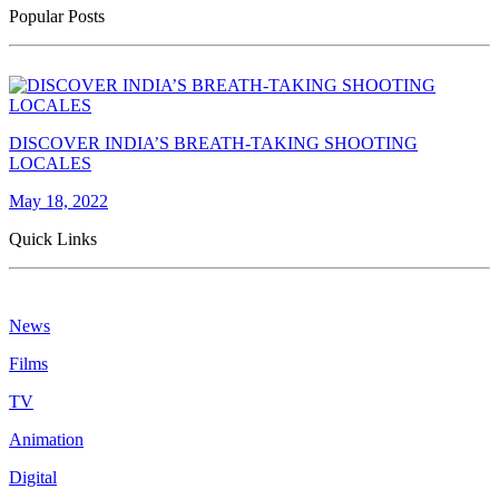
Popular Posts
DISCOVER INDIA’S BREATH-TAKING SHOOTING
LOCALES
May 18, 2022
Quick Links
News
Films
TV
Animation
Digital