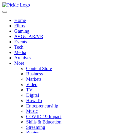
Home
Films
Gaming
AVGC AR/VR
Events
Tech
Media
Archives
More
Content Store
Business
Markets
Video
TV
Digital
How To
Entrepreneurship
Music
COVID 19 Impact
Skills & Education
Streaming
Reviews