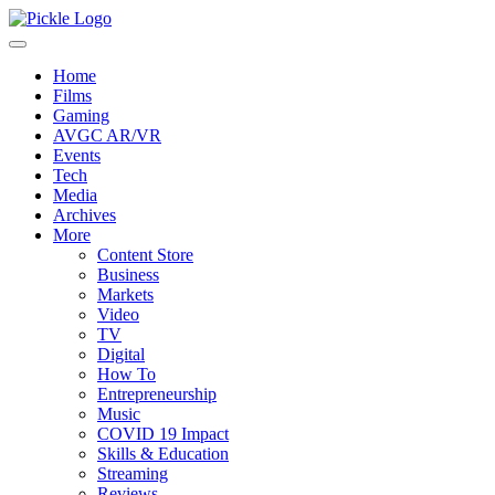
Home
Films
Gaming
AVGC AR/VR
Events
Tech
Media
Archives
More
Content Store
Business
Markets
Video
TV
Digital
How To
Entrepreneurship
Music
COVID 19 Impact
Skills & Education
Streaming
Reviews