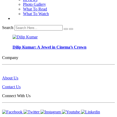
Photo Gallery
What To Read
What To Watch
Search
Dilip Kumar: A Jewel in Cinema’s Crown
Company
About Us
Contact Us
Connect With Us