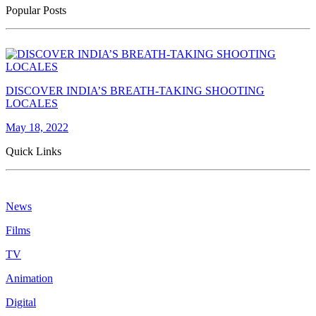
Popular Posts
DISCOVER INDIA’S BREATH-TAKING SHOOTING
LOCALES
May 18, 2022
Quick Links
News
Films
TV
Animation
Digital