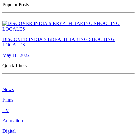
Popular Posts
DISCOVER INDIA’S BREATH-TAKING SHOOTING
LOCALES
May 18, 2022
Quick Links
News
Films
TV
Animation
Digital