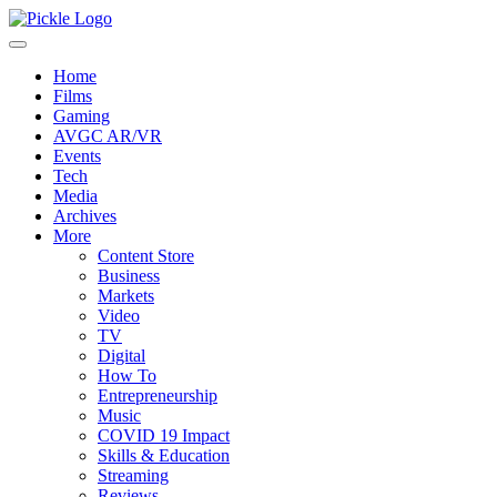
Home
Films
Gaming
AVGC AR/VR
Events
Tech
Media
Archives
More
Content Store
Business
Markets
Video
TV
Digital
How To
Entrepreneurship
Music
COVID 19 Impact
Skills & Education
Streaming
Reviews