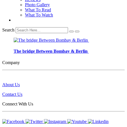
Photo Gallery
What To Read
What To Watch
Search
The bridge Between Bombay & Berlin
Company
About Us
Contact Us
Connect With Us