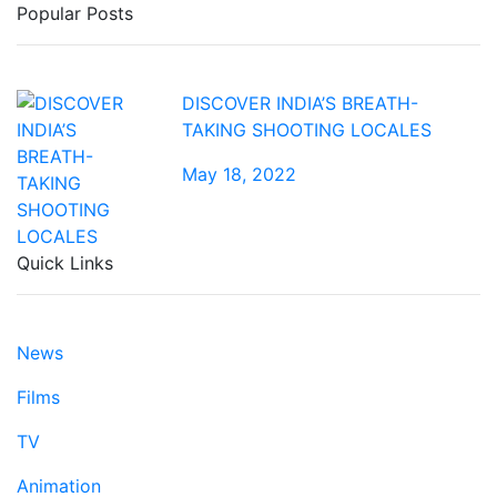
Popular Posts
DISCOVER INDIA’S BREATH-
TAKING SHOOTING LOCALES
May 18, 2022
Quick Links
News
Films
TV
Animation