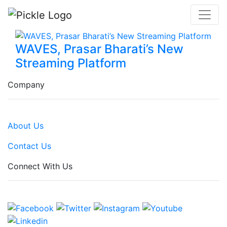
WAVES, Prasar Bharati’s New
Streaming Platform
Company
About Us
Contact Us
Connect With Us