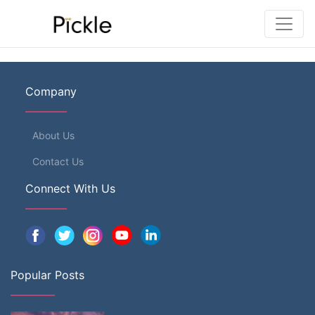
Company
About Us
Contact Us
Connect With Us
Popular Posts