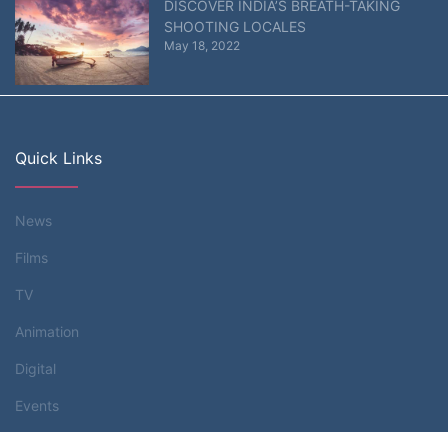
DISCOVER INDIA’S BREATH-TAKING
SHOOTING LOCALES
May 18, 2022
Quick Links
News
Films
TV
Animation
Digital
Events