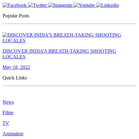
Popular Posts
DISCOVER INDIA’S BREATH-TAKING SHOOTING
LOCALES
May 18, 2022
Quick Links
News
Films
TV
Animation