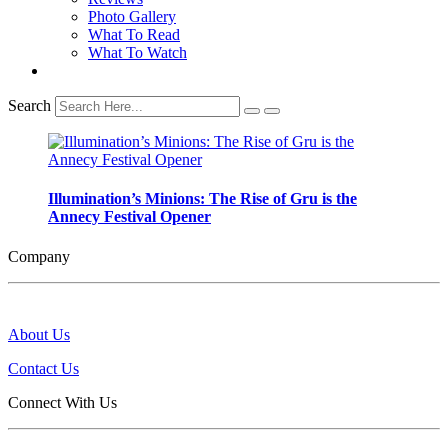
Photo Gallery
What To Read
What To Watch
Search
Illumination’s Minions: The Rise of Gru is the
Annecy Festival Opener
Company
About Us
Contact Us
Connect With Us