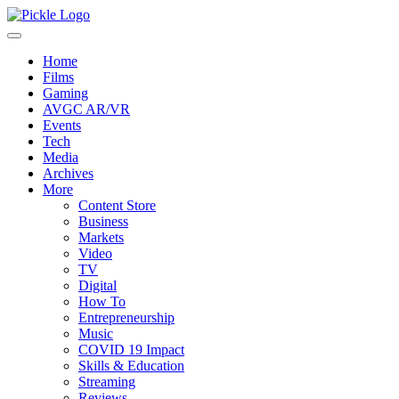
Home
Films
Gaming
AVGC AR/VR
Events
Tech
Media
Archives
More
Content Store
Business
Markets
Video
TV
Digital
How To
Entrepreneurship
Music
COVID 19 Impact
Skills & Education
Streaming
Reviews