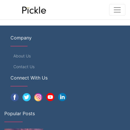
Company
About Us
Contact Us
Connect With Us
Popular Posts