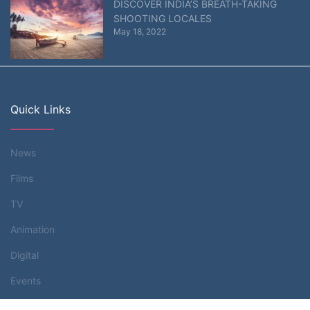
DISCOVER INDIA’S BREATH-TAKING
SHOOTING LOCALES
May 18, 2022
Quick Links
News
Films
TV
Animation
Digital
Events