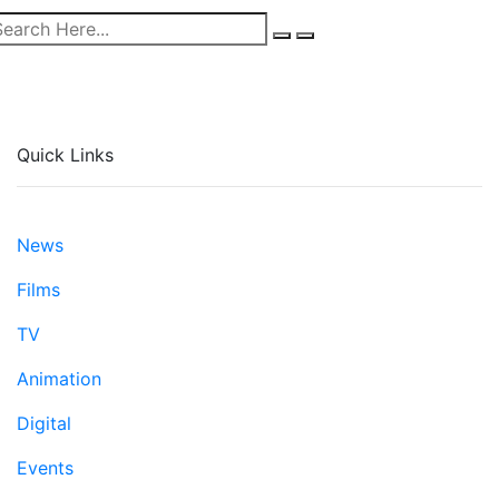
Quick Links
News
Films
TV
Animation
Digital
Events