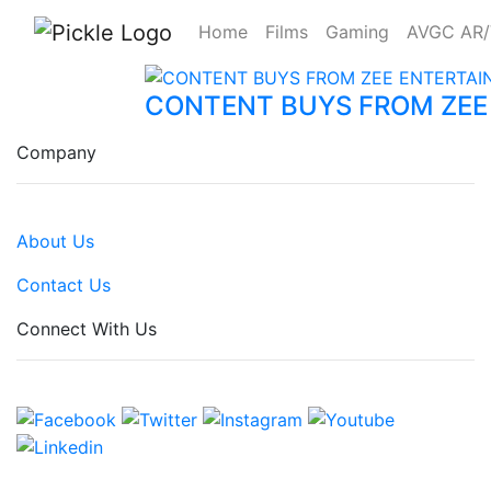
Home
Films
Gaming
AVGC AR
CONTENT BUYS FROM ZEE
Company
About Us
Contact Us
Connect With Us