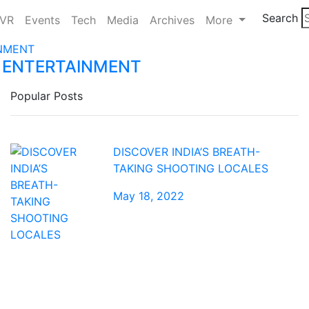
Search
/VR
Events
Tech
Media
Archives
More
 ENTERTAINMENT
Popular Posts
DISCOVER INDIA’S BREATH-
TAKING SHOOTING LOCALES
May 18, 2022