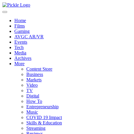
Home
Films
Gaming
AVGC AR/VR
Events
Tech
Media
Archives
More
Content Store
Business
Markets
Video
TV
Digital
How To
Entrepreneurship
Music
COVID 19 Impact
Skills & Education
Streaming
Reviews