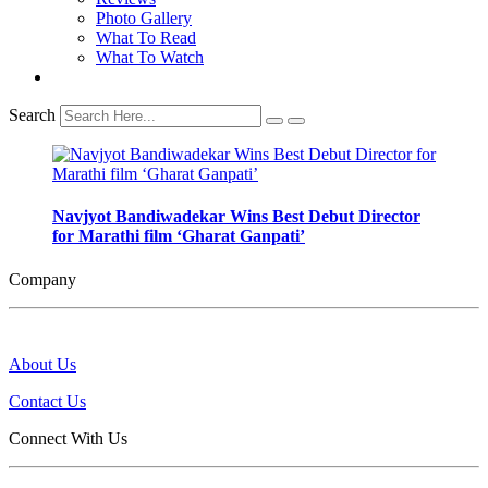
Photo Gallery
What To Read
What To Watch
Search
Navjyot Bandiwadekar Wins Best Debut Director
for Marathi film ‘Gharat Ganpati’
Company
About Us
Contact Us
Connect With Us