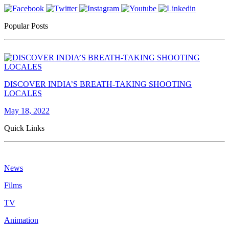
Popular Posts
DISCOVER INDIA’S BREATH-TAKING SHOOTING
LOCALES
May 18, 2022
Quick Links
News
Films
TV
Animation