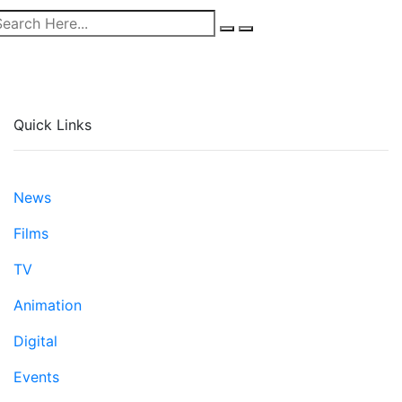
Quick Links
News
Films
TV
Animation
Digital
Events