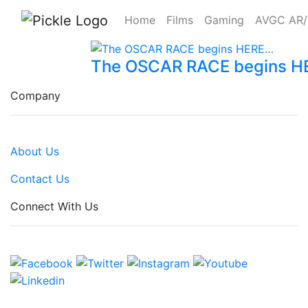
Home
Films
Gaming
AVGC AR
The OSCAR RACE begins 
Company
About Us
Contact Us
Connect With Us