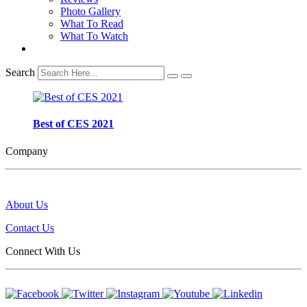
Photo Gallery
What To Read
What To Watch
Search
Best of CES 2021
Company
About Us
Contact Us
Connect With Us