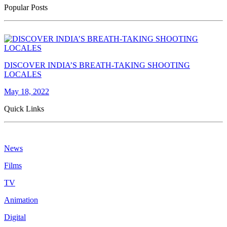
Popular Posts
DISCOVER INDIA’S BREATH-TAKING SHOOTING
LOCALES
May 18, 2022
Quick Links
News
Films
TV
Animation
Digital