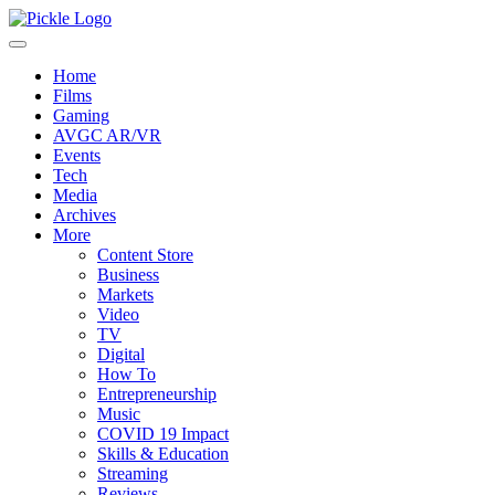
Home
Films
Gaming
AVGC AR/VR
Events
Tech
Media
Archives
More
Content Store
Business
Markets
Video
TV
Digital
How To
Entrepreneurship
Music
COVID 19 Impact
Skills & Education
Streaming
Reviews