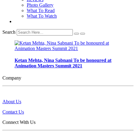
Photo Gallery
What To Read
What To Watch
Search
Ketan Mehta, Nina Sabnani To be honoured at
Animation Masters Summit 2021
Company
About Us
Contact Us
Connect With Us