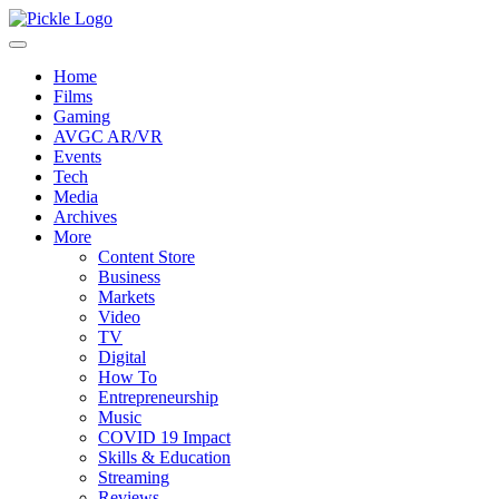
Home
Films
Gaming
AVGC AR/VR
Events
Tech
Media
Archives
More
Content Store
Business
Markets
Video
TV
Digital
How To
Entrepreneurship
Music
COVID 19 Impact
Skills & Education
Streaming
Reviews