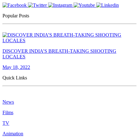
Popular Posts
DISCOVER INDIA’S BREATH-TAKING SHOOTING
LOCALES
May 18, 2022
Quick Links
News
Films
TV
Animation