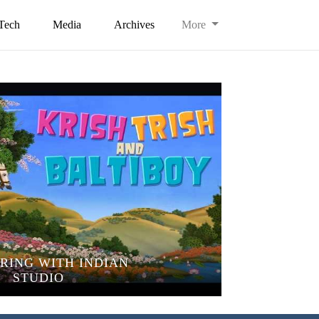
Tech
Media
Archives
More
RING WITH INDIAN
STUDIO