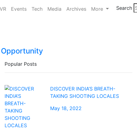
Search
/VR
Events
Tech
Media
Archives
More
a Opportunity
Popular Posts
DISCOVER INDIA’S BREATH-
TAKING SHOOTING LOCALES
May 18, 2022