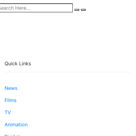
Quick Links
News
Films
TV
Animation