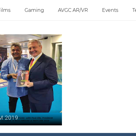
Films
Gaming
AVGC AR/VR
Events
T
M 2019