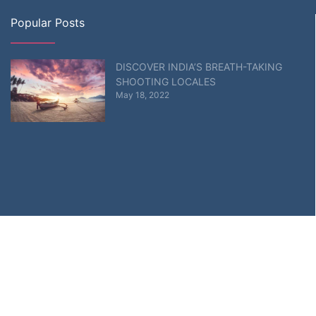
Popular Posts
DISCOVER INDIA’S BREATH-TAKING
SHOOTING LOCALES
May 18, 2022