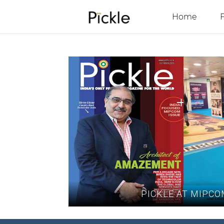
Home
PICKLE AT MIPCO