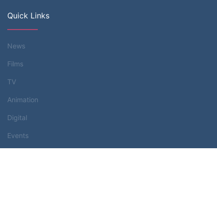
Quick Links
News
Films
TV
Animation
Digital
Events