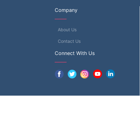
Company
About Us
Contact Us
Connect With Us