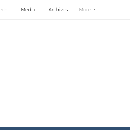
ech
Media
Archives
More