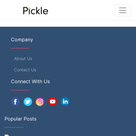
Company
About Us
Contact Us
Connect With Us
Popular Posts