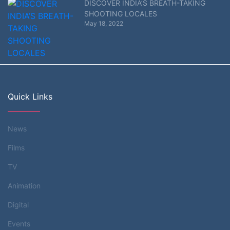
DISCOVER INDIA’S BREATH-TAKING
SHOOTING LOCALES
May 18, 2022
Quick Links
News
Films
TV
Animation
Digital
Events