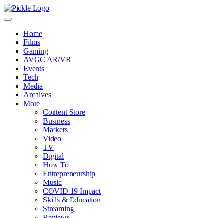
Home
Films
Gaming
AVGC AR/VR
Events
Tech
Media
Archives
More
Content Store
Business
Markets
Video
TV
Digital
How To
Entrepreneurship
Music
COVID 19 Impact
Skills & Education
Streaming
Reviews