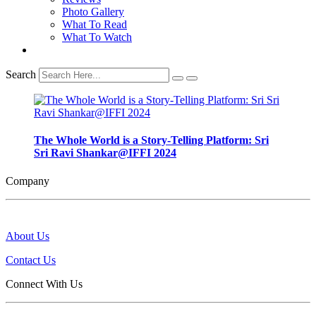
Photo Gallery
What To Read
What To Watch
Search
The Whole World is a Story-Telling Platform: Sri
Sri Ravi Shankar@IFFI 2024
Company
About Us
Contact Us
Connect With Us