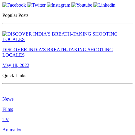
Popular Posts
DISCOVER INDIA’S BREATH-TAKING SHOOTING
LOCALES
May 18, 2022
Quick Links
News
Films
TV
Animation