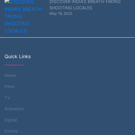
DISCOVER INDIA’S BREATH-TAKING
SHOOTING LOCALES
May 18, 2022
Quick Links
News
Films
TV
Animation
Digital
Events