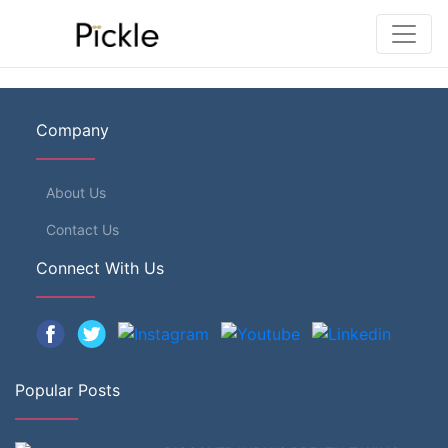
Company
About Us
Contact Us
Connect With Us
Popular Posts