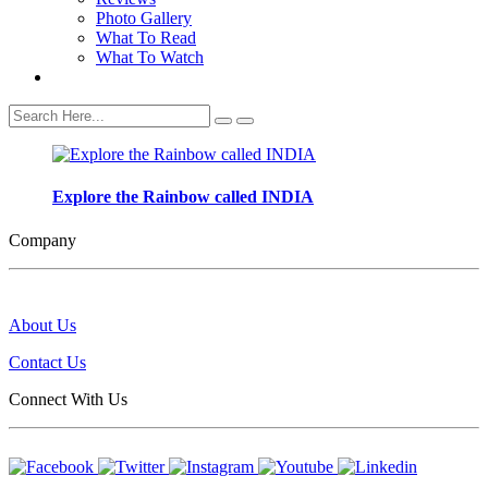
Photo Gallery
What To Read
What To Watch
Search
Explore the Rainbow called INDIA
Company
About Us
Contact Us
Connect With Us