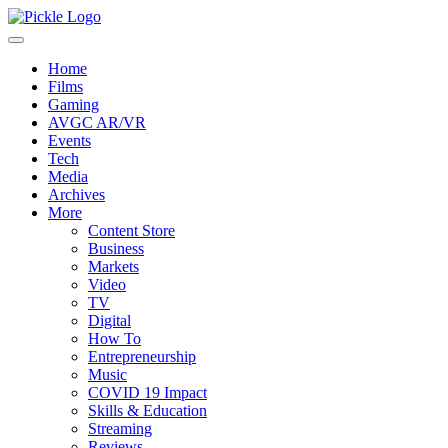
Home
Films
Gaming
AVGC AR/VR
Events
Tech
Media
Archives
More
Content Store
Business
Markets
Video
TV
Digital
How To
Entrepreneurship
Music
COVID 19 Impact
Skills & Education
Streaming
Reviews