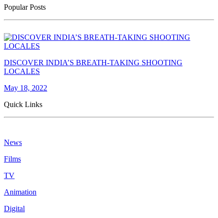
Popular Posts
DISCOVER INDIA’S BREATH-TAKING SHOOTING
LOCALES
May 18, 2022
Quick Links
News
Films
TV
Animation
Digital