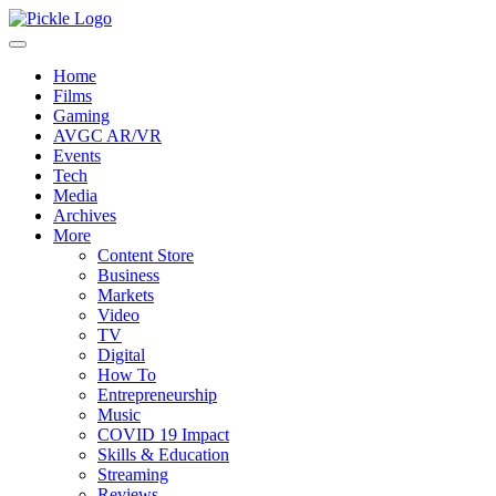
Home
Films
Gaming
AVGC AR/VR
Events
Tech
Media
Archives
More
Content Store
Business
Markets
Video
TV
Digital
How To
Entrepreneurship
Music
COVID 19 Impact
Skills & Education
Streaming
Reviews