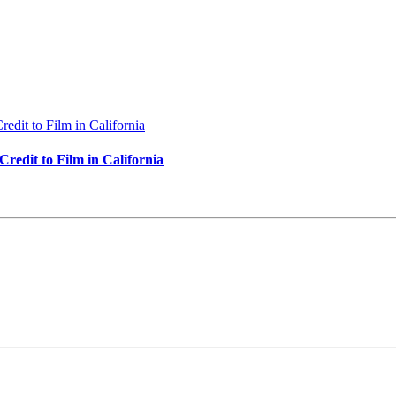
redit to Film in California