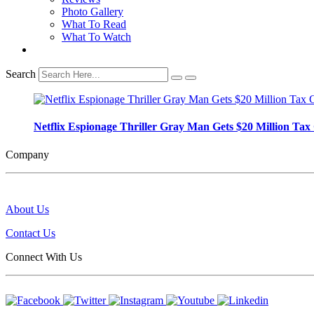
Photo Gallery
What To Read
What To Watch
Search
Netflix Espionage Thriller Gray Man Gets $20 Million Tax C
Company
About Us
Contact Us
Connect With Us