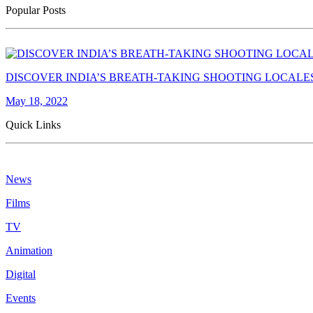
Popular Posts
DISCOVER INDIA’S BREATH-TAKING SHOOTING LOCALE
May 18, 2022
Quick Links
News
Films
TV
Animation
Digital
Events