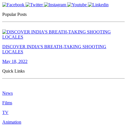
Popular Posts
DISCOVER INDIA’S BREATH-TAKING SHOOTING
LOCALES
May 18, 2022
Quick Links
News
Films
TV
Animation