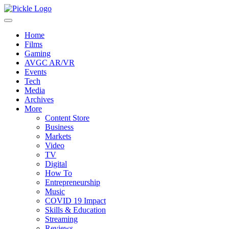
Home
Films
Gaming
AVGC AR/VR
Events
Tech
Media
Archives
More
Content Store
Business
Markets
Video
TV
Digital
How To
Entrepreneurship
Music
COVID 19 Impact
Skills & Education
Streaming
Reviews