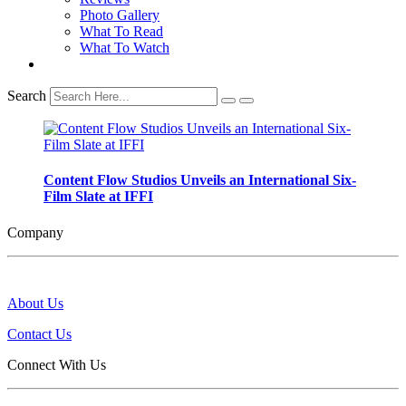
Photo Gallery
What To Read
What To Watch
Search
Content Flow Studios Unveils an International Six-
Film Slate at IFFI
Company
About Us
Contact Us
Connect With Us