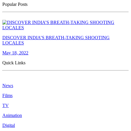
Popular Posts
DISCOVER INDIA’S BREATH-TAKING SHOOTING
LOCALES
May 18, 2022
Quick Links
News
Films
TV
Animation
Digital