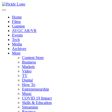
Home
Films
Gaming
AVGC AR/VR
Events
Tech
Media
Archives
More
Content Store
Business
Markets
Video
TV
Digital
How To
Entrepreneurship
Music
COVID 19 Impact
Skills & Education
Streaming
Reviews