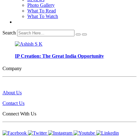
Photo Gallery
What To Read
What To Watch
Search
IP Creation: The Great India Opportunity
Company
About Us
Contact Us
Connect With Us