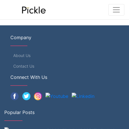
Company
About Us
Contact Us
Connect With Us
Popular Posts