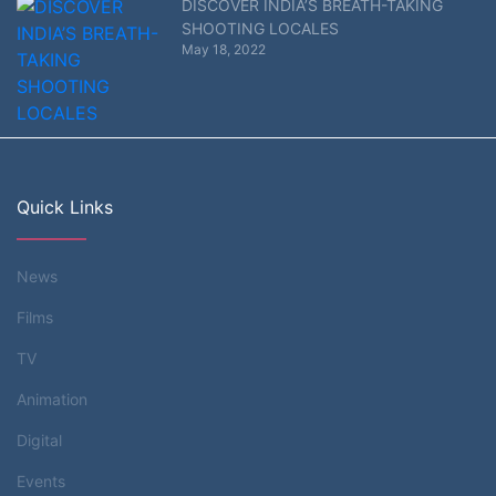
DISCOVER INDIA’S BREATH-TAKING
SHOOTING LOCALES
May 18, 2022
Quick Links
News
Films
TV
Animation
Digital
Events