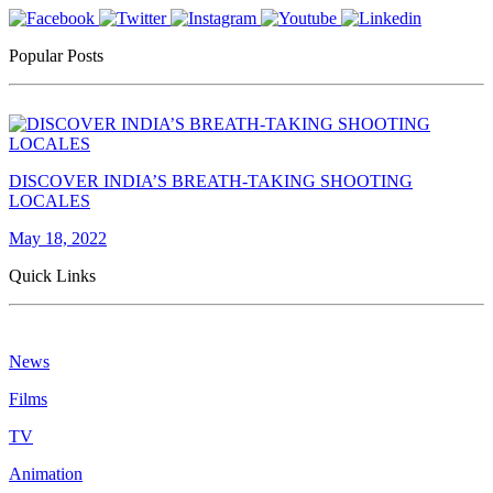
Popular Posts
DISCOVER INDIA’S BREATH-TAKING SHOOTING
LOCALES
May 18, 2022
Quick Links
News
Films
TV
Animation