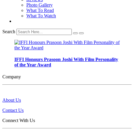
Photo Gallery
What To Read
What To Watch
Search
IFFI Honours Prasoon Joshi With Film Personality
of the Year Award
Company
About Us
Contact Us
Connect With Us