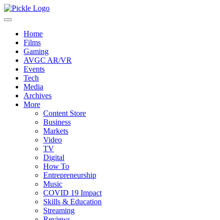
Home
Films
Gaming
AVGC AR/VR
Events
Tech
Media
Archives
More
Content Store
Business
Markets
Video
TV
Digital
How To
Entrepreneurship
Music
COVID 19 Impact
Skills & Education
Streaming
Reviews