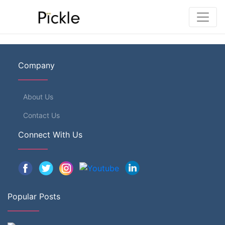
Company
About Us
Contact Us
Connect With Us
Popular Posts