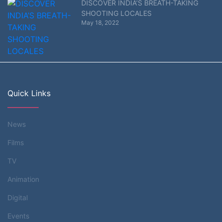
DISCOVER INDIA’S BREATH-TAKING
SHOOTING LOCALES
May 18, 2022
Quick Links
News
Films
TV
Animation
Digital
Events