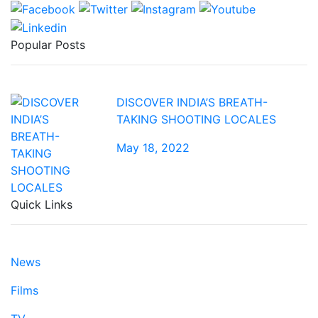
Popular Posts
DISCOVER INDIA’S BREATH-
TAKING SHOOTING LOCALES
May 18, 2022
Quick Links
News
Films