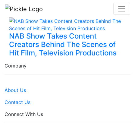
NAB Show Takes Content
Creators Behind The Scenes of
Hit Film, Television Productions
Company
About Us
Contact Us
Connect With Us