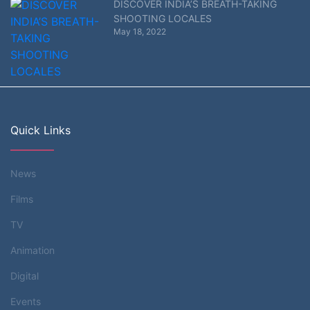
DISCOVER INDIA’S BREATH-TAKING
SHOOTING LOCALES
May 18, 2022
Quick Links
News
Films
TV
Animation
Digital
Events