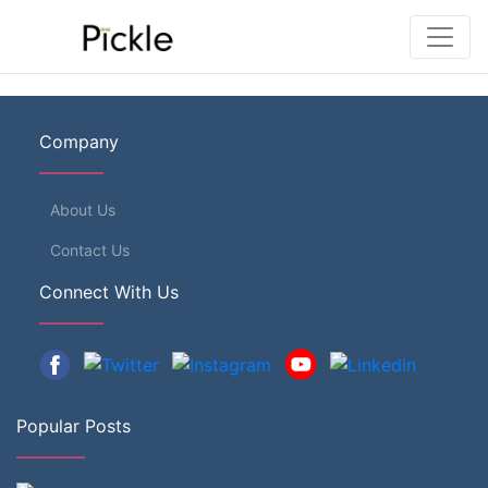
Company
About Us
Contact Us
Connect With Us
Popular Posts