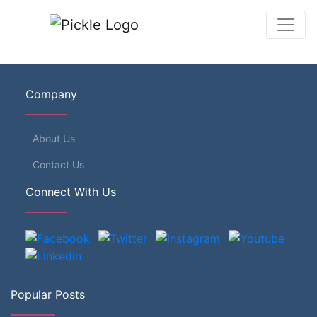
Company
About Us
Contact Us
Connect With Us
Popular Posts