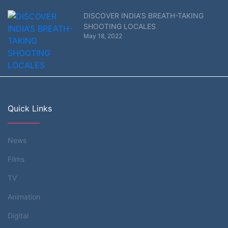
DISCOVER INDIA’S BREATH-TAKING
SHOOTING LOCALES
May 18, 2022
Quick Links
News
Films
TV
Animation
Digital