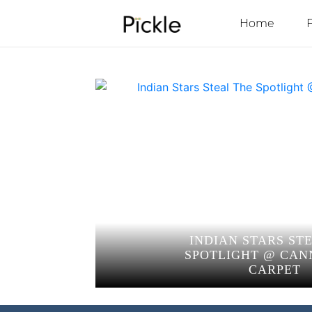
Home
INDIAN STARS ST
SPOTLIGHT @ CAN
CARPET