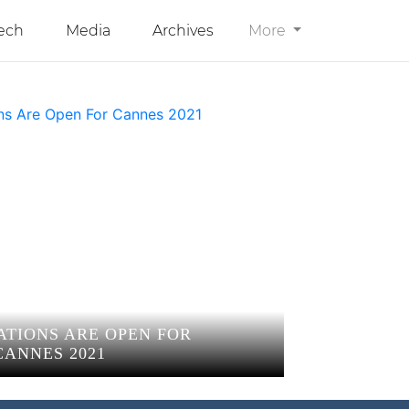
ech
Media
Archives
More
ATIONS ARE OPEN FOR
CANNES 2021