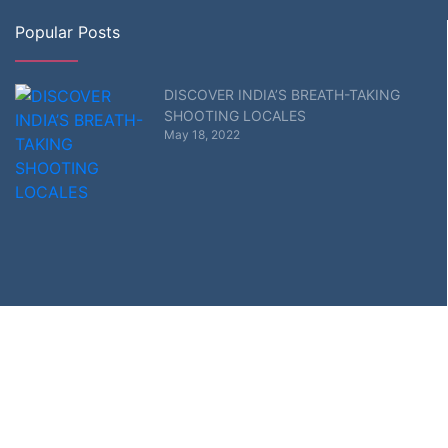
Popular Posts
DISCOVER INDIA’S BREATH-TAKING
SHOOTING LOCALES
May 18, 2022