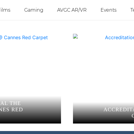
Films
Gaming
AVGC AR/VR
Events
T
EAL THE
NES RED
ACCREDIT