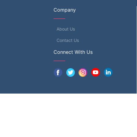
Company
About Us
Contact Us
Connect With Us