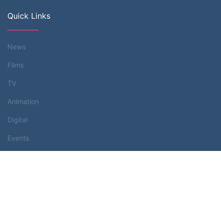
Quick Links
News
Films
TV
Animation
Digital
Events