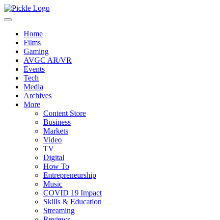
Home
Films
Gaming
AVGC AR/VR
Events
Tech
Media
Archives
More
Content Store
Business
Markets
Video
TV
Digital
How To
Entrepreneurship
Music
COVID 19 Impact
Skills & Education
Streaming
Reviews