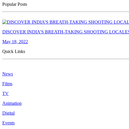
Popular Posts
DISCOVER INDIA’S BREATH-TAKING SHOOTING LOCALE
May 18, 2022
Quick Links
News
Films
TV
Animation
Digital
Events