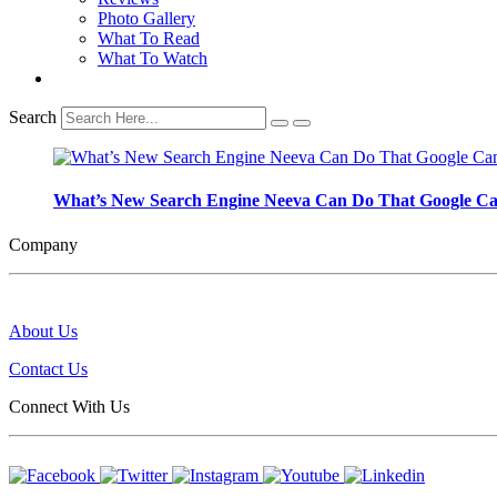
Photo Gallery
What To Read
What To Watch
Search
What’s New Search Engine Neeva Can Do That Google C
Company
About Us
Contact Us
Connect With Us