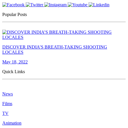
Popular Posts
DISCOVER INDIA’S BREATH-TAKING SHOOTING
LOCALES
May 18, 2022
Quick Links
News
Films
TV
Animation