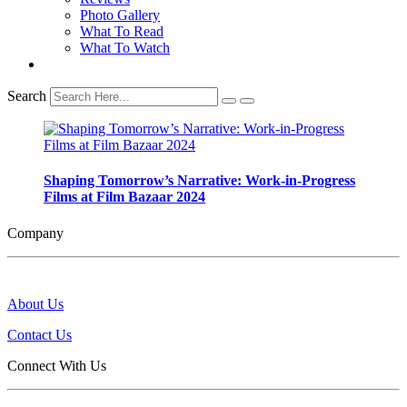
Photo Gallery
What To Read
What To Watch
Search
Shaping Tomorrow’s Narrative: Work-in-Progress
Films at Film Bazaar 2024
Company
About Us
Contact Us
Connect With Us