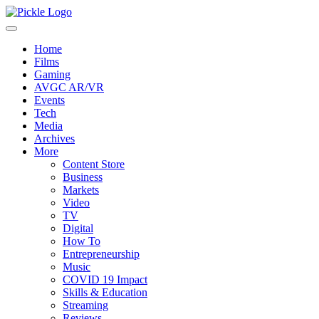
Home
Films
Gaming
AVGC AR/VR
Events
Tech
Media
Archives
More
Content Store
Business
Markets
Video
TV
Digital
How To
Entrepreneurship
Music
COVID 19 Impact
Skills & Education
Streaming
Reviews