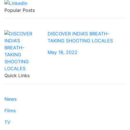
Popular Posts
DISCOVER INDIA’S BREATH-
TAKING SHOOTING LOCALES
May 18, 2022
Quick Links
News
Films
TV