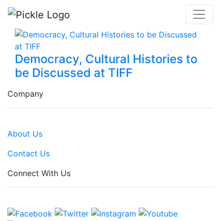
Democracy, Cultural Histories to
be Discussed at TIFF
Company
About Us
Contact Us
Connect With Us