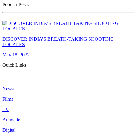
Popular Posts
DISCOVER INDIA’S BREATH-TAKING SHOOTING
LOCALES
May 18, 2022
Quick Links
News
Films
TV
Animation
Digital