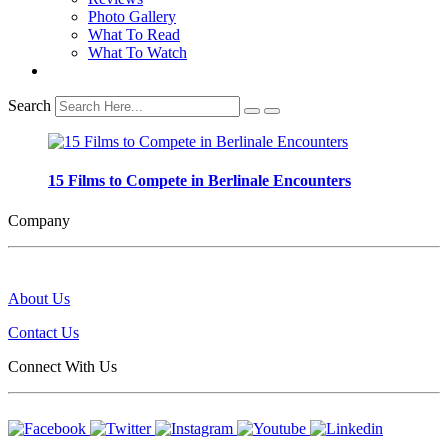
Photo Gallery
What To Read
What To Watch
Search
15 Films to Compete in Berlinale Encounters
Company
About Us
Contact Us
Connect With Us