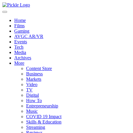
Home
Films
Gaming
AVGC AR/VR
Events
Tech
Media
Archives
More
Content Store
Business
Markets
Video
TV
Digital
How To
Entrepreneurship
Music
COVID 19 Impact
Skills & Education
Streaming
Reviews