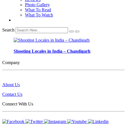
Photo Gallery
What To Read
What To Watch
Search
Shooting Locales in India – Chandigarh
Company
About Us
Contact Us
Connect With Us