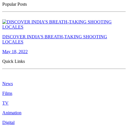
Popular Posts
DISCOVER INDIA’S BREATH-TAKING SHOOTING
LOCALES
May 18, 2022
Quick Links
News
Films
TV
Animation
Digital