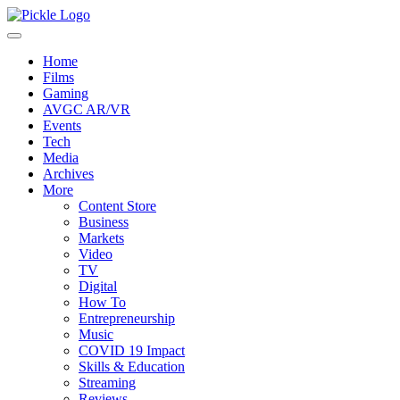
Home
Films
Gaming
AVGC AR/VR
Events
Tech
Media
Archives
More
Content Store
Business
Markets
Video
TV
Digital
How To
Entrepreneurship
Music
COVID 19 Impact
Skills & Education
Streaming
Reviews