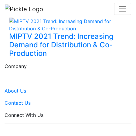
MIPTV 2021 Trend: Increasing
Demand for Distribution & Co-
Production
Company
About Us
Contact Us
Connect With Us