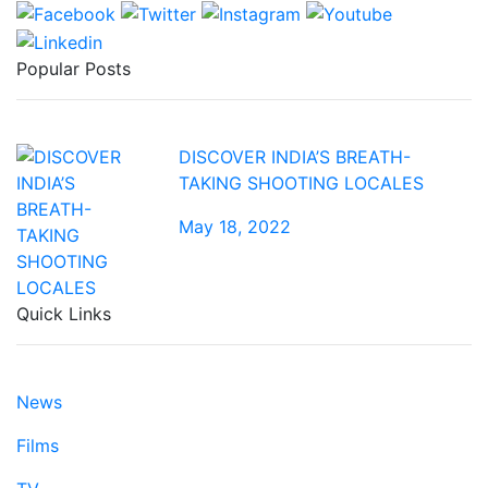
Popular Posts
DISCOVER INDIA’S BREATH-
TAKING SHOOTING LOCALES
May 18, 2022
Quick Links
News
Films