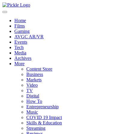
Home
Films
Gaming
AVGC AR/VR
Events
Tech
Media
Archives
More
Content Store
Business
Markets
Video
TV
Digital
How To
Entrepreneurship
Music
COVID 19 Impact
Skills & Education
Streaming
Reviews