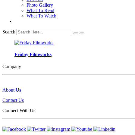
Photo Gallery
What To Read
What To Watch
Search
Friday Filmworks
Company
About Us
Contact Us
Connect With Us