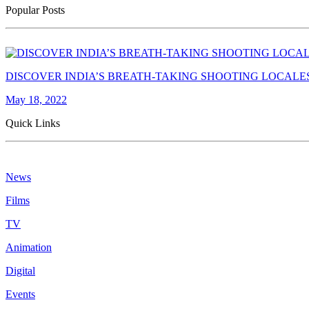
Popular Posts
DISCOVER INDIA’S BREATH-TAKING SHOOTING LOCALE
May 18, 2022
Quick Links
News
Films
TV
Animation
Digital
Events