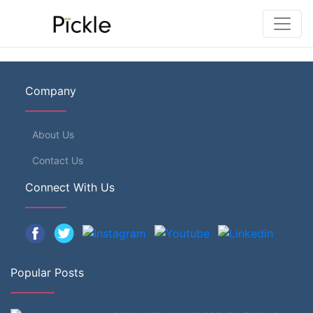
Company
About Us
Contact Us
Connect With Us
Popular Posts