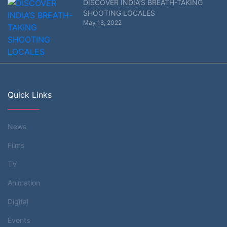
DISCOVER INDIA’S BREATH-TAKING
SHOOTING LOCALES
May 18, 2022
Quick Links
News
Films
TV
Animation
Digital
Events